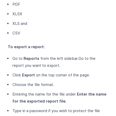
PDF
XLSX
XLS and
CSV
To export a report
:
Go to
Reports
from the left sidebar.Go to the
report you want to export.
Click
Export
on the top corner of the page.
Choose the file format.
Entering the name for the file under
Enter the name
for the exported report file
.
Type in a password if you wish to protect the file