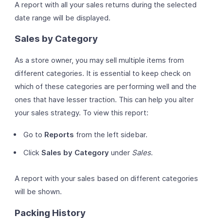
A report with all your sales returns during the selected
date range will be displayed.
Sales by Category
As a store owner, you may sell multiple items from
different categories. It is essential to keep check on
which of these categories are performing well and the
ones that have lesser traction. This can help you alter
your sales strategy. To view this report:
Go to
Reports
from the left sidebar.
Click
Sales by Category
under
Sales
.
A report with your sales based on different categories
will be shown.
Packing History