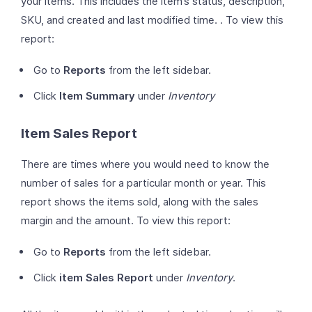
your items. This includes the item’s status, description,
SKU, and created and last modified time. . To view this
report:
Go to
Reports
from the left sidebar.
Click
Item Summary
under
Inventory
Item Sales Report
There are times where you would need to know the
number of sales for a particular month or year. This
report shows the items sold, along with the sales
margin and the amount. To view this report:
Go to
Reports
from the left sidebar.
Click
item Sales Report
under
Inventory
.