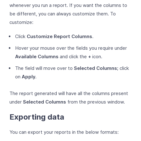
whenever you run a report. If you want the columns to
be different, you can always customize them. To
customize:
Click
Customize Report Columns
.
Hover your mouse over the fields you require under
Available Columns
and click the
+
icon.
The field will move over to
Selected Columns;
click
on
Apply.
The report generated will have all the columns present
under
Selected Columns
from the previous window.
Exporting data
You can export your reports in the below formats: