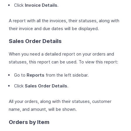
Click
Invoice Details
.
A report with all the invoices, their statuses, along with
their invoice and due dates will be displayed.
Sales Order Details
When you need a detailed report on your orders and
statuses, this report can be used. To view this report:
Go to
Reports
from the left sidebar.
Click
Sales Order Details
.
All your orders, along with their statuses, customer
name, and amount, will be shown.
Orders by Item