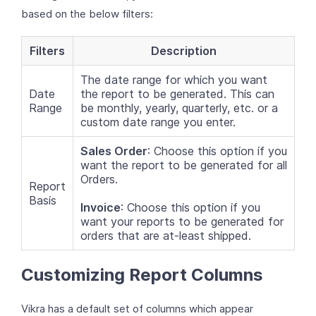
based on the below filters:
Filters
Description
The date range for which you want
Date
the report to be generated. This can
Range
be monthly, yearly, quarterly, etc. or a
custom date range you enter.
Sales Order
: Choose this option if you
want the report to be generated for all
Orders.
Report
Basis
Invoice
: Choose this option if you
want your reports to be generated for
orders that are at-least shipped.
Customizing Report Columns
Vikra has a default set of columns which appear