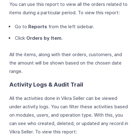
You can use this report to view all the orders related to
items during a particular period. To view this report:
Go to
Reports
from the left sidebar.
Click
Orders by Item
.
All the items, along with their orders, customers, and
the amount will be shown based on the chosen date
range.
Activity Logs & Audit Trail
All the activities done in Vikra Seller can be viewed
under activity logs. You can filter these activities based
on modules, users, and operation type. With this, you
can see who created, deleted, or updated any record in
Vikra Seller. To view this report: