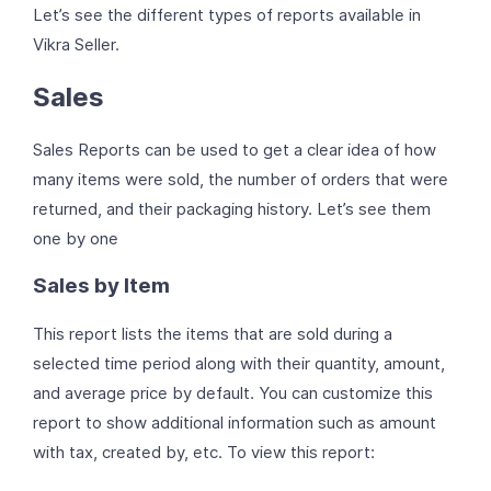
Let’s see the different types of reports available in
Vikra Seller.
Sales
Sales Reports can be used to get a clear idea of how
many items were sold, the number of orders that were
returned, and their packaging history. Let’s see them
one by one
Sales by Item
This report lists the items that are sold during a
selected time period along with their quantity, amount,
and average price by default. You can customize this
report to show additional information such as amount
with tax, created by, etc. To view this report: