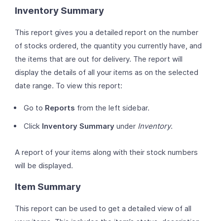
Inventory Summary
This report gives you a detailed report on the number
of stocks ordered, the quantity you currently have, and
the items that are out for delivery. The report will
display the details of all your items as on the selected
date range. To view this report:
Go to
Reports
from the left sidebar.
Click
Inventory Summary
under
Inventory
.
A report of your items along with their stock numbers
will be displayed.
Item Summary
This report can be used to get a detailed view of all