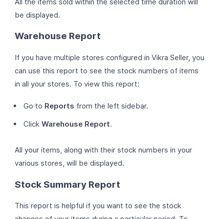
All the items sold within the selected time duration will
be displayed.
Warehouse Report
If you have multiple stores configured in Vikra Seller, you
can use this report to see the stock numbers of items
in all your stores. To view this report:
Go to
Reports
from the left sidebar.
Click
Warehouse Report
.
All your items, along with their stock numbers in your
various stores, will be displayed.
Stock Summary Report
This report is helpful if you want to see the stock
changes of your items during a particular period. To