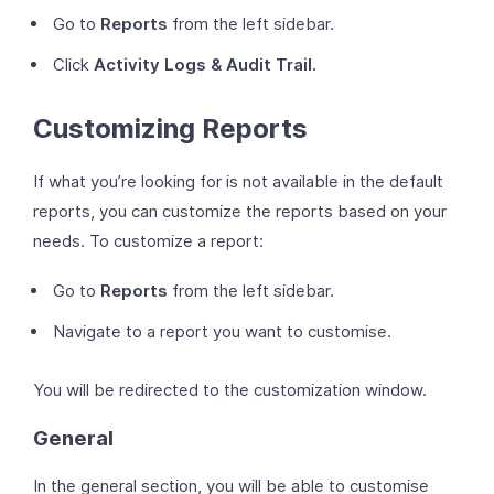
Go to
Reports
from the left sidebar.
Click
Activity Logs & Audit Trail.
Customizing Reports
If what you’re looking for is not available in the default
reports, you can customize the reports based on your
needs. To customize a report:
Go to
Reports
from the left sidebar.
Navigate to a report you want to customise.
You will be redirected to the customization window.
General
In the general section, you will be able to customise