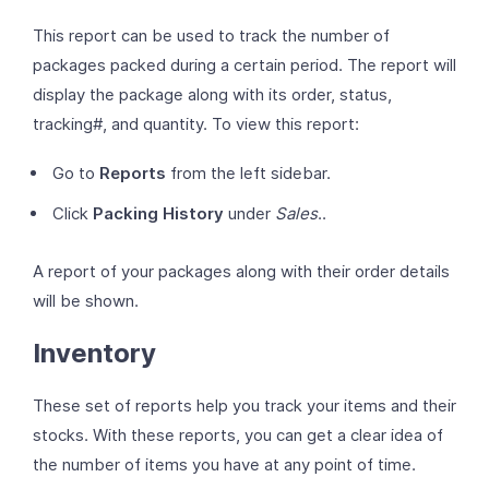
This report can be used to track the number of
packages packed during a certain period. The report will
display the package along with its order, status,
tracking#, and quantity. To view this report:
Go to
Reports
from the left sidebar.
Click
Packing History
under
Sales
..
A report of your packages along with their order details
will be shown.
Inventory
These set of reports help you track your items and their
stocks. With these reports, you can get a clear idea of
the number of items you have at any point of time.