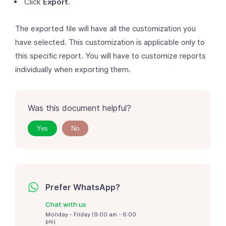
Click
Export
.
The exported file will have all the customization you
have selected. This customization is applicable only to
this specific report. You will have to customize reports
individually when exporting them.
Was this document helpful?
Yes
No
Prefer WhatsApp?
Chat with us
Monday - Friday (9:00 am - 6:00
pm)