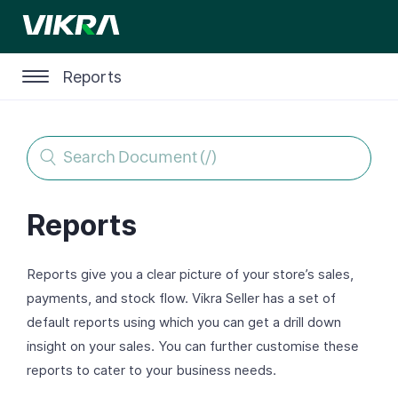
Reports
Reports
Reports give you a clear picture of your store’s sales,
payments, and stock flow. Vikra Seller has a set of
default reports using which you can get a drill down
insight on your sales. You can further customise these
reports to cater to your business needs.