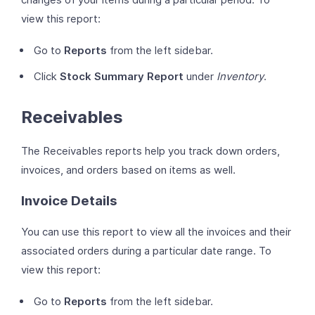
view this report:
Go to
Reports
from the left sidebar.
Click
Stock Summary Report
under
Inventory
.
Receivables
The Receivables reports help you track down orders,
invoices, and orders based on items as well.
Invoice Details
You can use this report to view all the invoices and their
associated orders during a particular date range. To
view this report:
Go to
Reports
from the left sidebar.