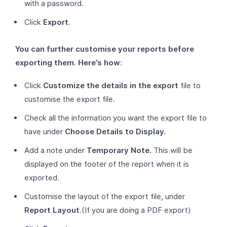
with a password.
Click
Export
.
You can further customise your reports before
exporting them. Here’s how
:
Click
Customize the details in the export
file to
customise the export file.
Check all the information you want the export file to
have under
Choose Details to Display.
Add a note under
Temporary Note.
This will be
displayed on the footer of the report when it is
exported.
Customise the layout of the export file, under
Report Layout
.(If you are doing a PDF export)