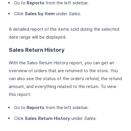
Go to
Reports
from the left sidebar.
Click
Sales by Item
under
Sales
.
A detailed report of the items sold during the selected
date range will be displayed.
Sales Return History
With the Sales Return History report, you can get an
overview of orders that are returned to the store. You
can also see the status of the order’s refund, the refund
amount, and everything related to the return. To view
this report:
Go to
Reports
from the left sidebar.
Click
Sales Return History
under
Sales
.